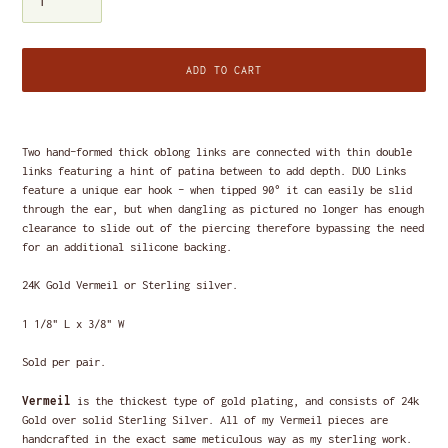
ADD TO CART
Adding
product
Two hand-formed thick oblong links are connected with thin double
to
links featuring a hint of patina between to add depth. DUO Links
your
feature a unique ear hook - when tipped 90
° it can easily be slid
cart
through the ear, but when dangling as pictured no longer has enough
clearance to slide out of the piercing therefore bypassing the need
for an additional silicone backing.
24K Gold Vermeil
or S
terling silver.
1 1/8" L x 3/8" W
Sold per pair.
Vermeil
is the thickest type of gold plating, and consists of 24k
Gold over solid Sterling Silver. All of my Vermeil pieces are
handcrafted in the exact same meticulous way as my sterling work.