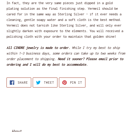
In fact, they are the very same pieces just dipped in a gold
plating solution as the final finishing step. Vermeil should be
cared for in the same way as Sterling Silver - if it ever needs a
cleaning, gentle soapy water and a soft cloth is the best method.
Vermeil does not tarnish like Sterling Silver, and will only ever
slightly darken with exposure to the elements. You will received a
polishing cloth with your order to maintain that golden shine!
All CINDRE jewelry is made to order.
While I try my best to ship
within 1-3 business days, some orders can take up to two weeks from
order placement to shipping.
Need it sooner? Please email prior to
ordering and I will do my best to accommodate.
SHARE
TWEET
PIN
SHARE
TWEET
PIN IT
ON
ON
ON
FACEBOOK
TWITTER
PINTEREST
About