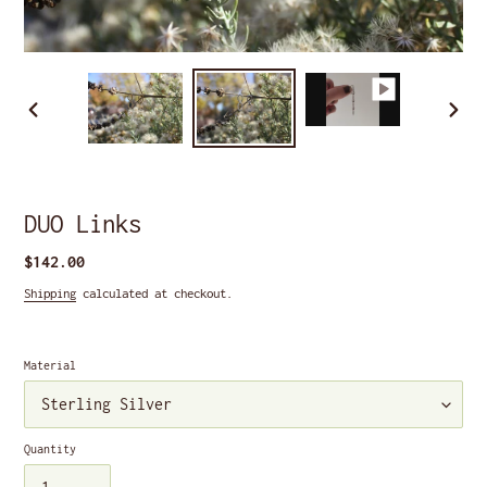
PREVIOUS
NEXT
SLIDE
SLIDE
DUO Links
Regular
$142.00
price
Shipping
calculated at checkout.
Material
Quantity