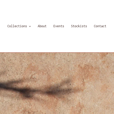
Collections
About
Events
Stockists
Contact