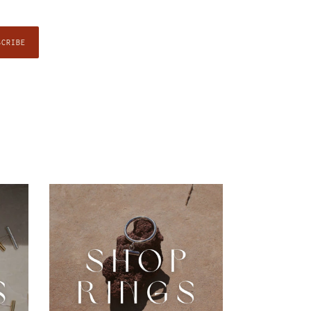
SCRIBE
Rings