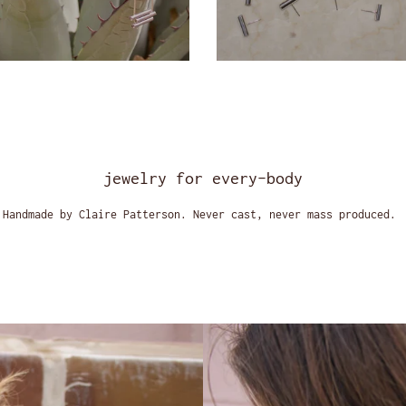
jewelry for every-body
Handmade by Claire Patterson. Never cast, never mass produced.