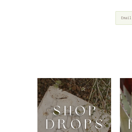
Drops