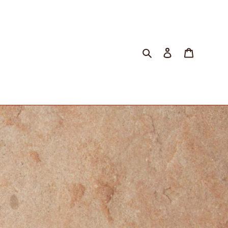
Search
Log in
Cart