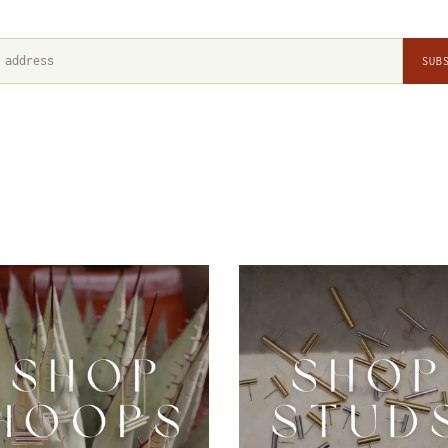
SUB
Hoops
Studs