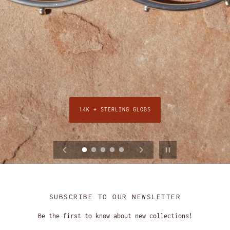
14K + STERLING GLOBS
SHOP THE STRATA HOOPS
SHOP WAVY COLLECTION
QUAD + DUO LINKS
24K GOLD VERMEIL
Pause slideshow
SUBSCRIBE TO OUR NEWSLETTER
Be the first to know about new collections!