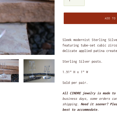
ADD TO
Adding
product
Sleek modernist Sterling Silv
to
featuring tube-set cubic zirc
your
delicate applied patina creat
cart
Sterling Silver posts.
1.91” H x 1” W
Sold per pair.
All CINDRE jewelry is made to
business days, some orders ca
shipping.
Need it sooner? Ple
best to accommodate.