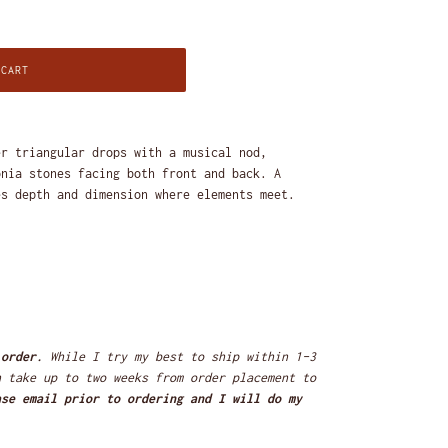
 CART
er triangular drops with a musical nod,
onia stones facing both front and back. A
es depth and dimension where elements meet.
 order.
While I try my best to ship within 1-3
n take up to two weeks from order placement to
ase email prior to ordering and I will do my