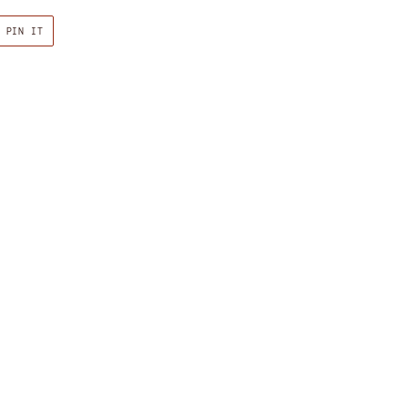
PIN
PIN IT
ON
R
PINTEREST