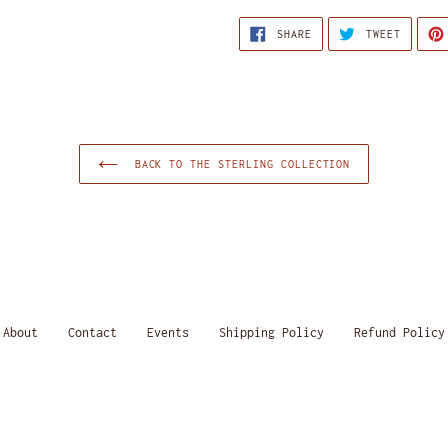
SHARE
TWEET
SHARE
TWEET
ON
ON
FACEBOOK
TWITTE
BACK TO THE STERLING COLLECTION
About
Contact
Events
Shipping Policy
Refund Policy