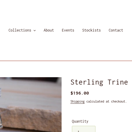
Collections
About
Events
Stockists
Contact
Sterling Trine
Regular
$196.00
price
Shipping
calculated at checkout.
Quantity