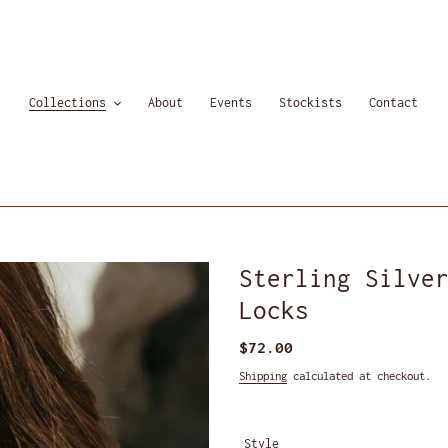
Collections
About
Events
Stockists
Contact
Sterling Silve
Locks
Regular
$72.00
price
Shipping
calculated at checkout.
Style