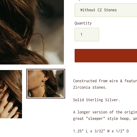
Quantity
Adding
product
Constructed from wire & featu
to
Zirconia stones.
your
cart
Solid Sterling Silver.
A longer version of the origi
great "sleeper" style hoop, a
1.25" L x 3/32" W x 1/2" D