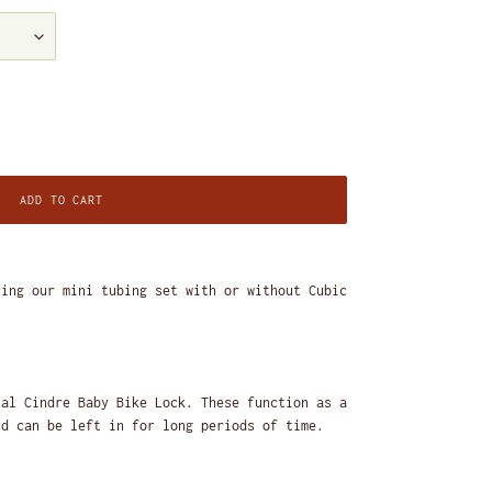
ADD TO CART
ring our mini tubing set with or without Cubic
nal Cindre Baby Bike Lock. These function as a
nd can be left in for long periods of time.