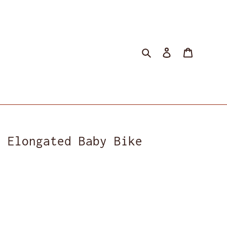
Search
Log in
Cart
r Elongated Baby Bike