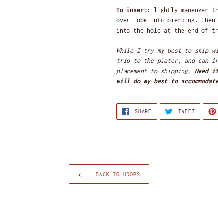
To insert:
lightly maneuver th
over lobe into piercing. Then
into the hole at the end of t
While I try my best to ship w
trip to the plater,
and can i
placement to shipping.
Need i
will do my best to accommodat
SHARE
TWEET
SHARE
TWEET
ON
ON
FACEBOOK
TWITTE
BACK TO HOOPS