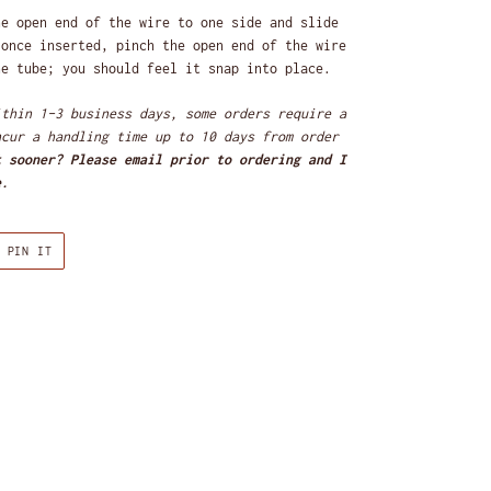
e open end of the wire to one side and slide
 once inserted, pinch the open end of the wire
he tube; you should feel it snap into place.
ithin 1-3 business days, some orders require a
ncur a handling time up to 10 days
from order
t sooner? Please email prior to ordering and I
e.
PIN
PIN IT
ON
R
PINTEREST